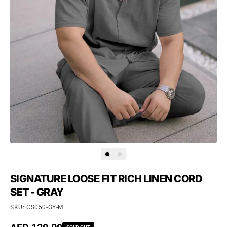
SIGNATURE LOOSE FIT RICH LINEN CORD
SET - GRAY
SKU: CS050-GY-M