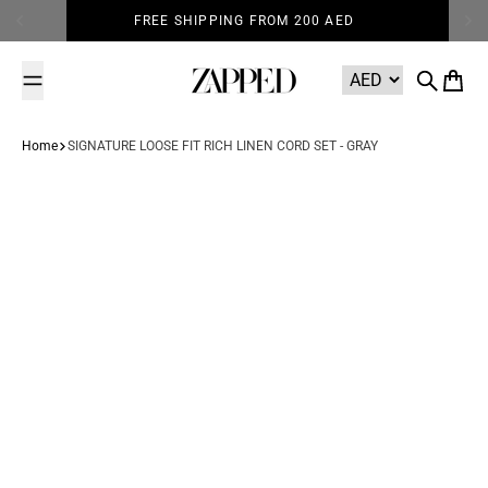
Skip to content
FREE SHIPPING FROM 200 AED
Zapped
Search
Cart
Home
SIGNATURE LOOSE FIT RICH LINEN CORD SET - GRAY