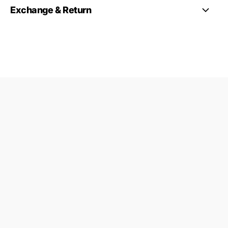
Exchange & Return
Co-Ords
Contact Us