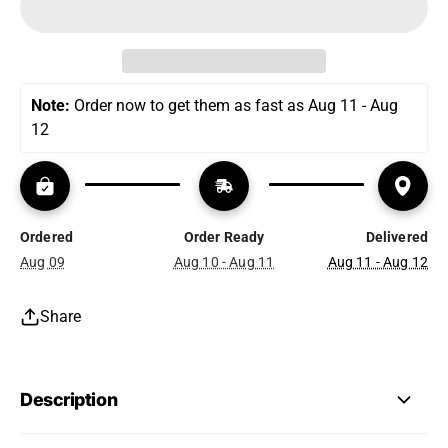
Note:
 Order now to get them as fast as Aug 11 - Aug 
12
Ordered
Order Ready
Delivered
Aug 09
Aug 10 - Aug 11
Aug 11 - Aug 12
Share
Description