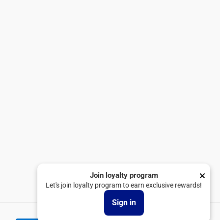
Tops
Exchange & Return Policy
Bottoms
Privacy Policy
Linen Collection
Terms & Conditions
Shop All
Shipping Policy
Loyalty Program
Blogs
SUBSCRIBE
United Arab Emirates
Join loyalty program
Let's join loyalty program to earn exclusive rewards!
Facebook
Instagram
TikTok
Sign in