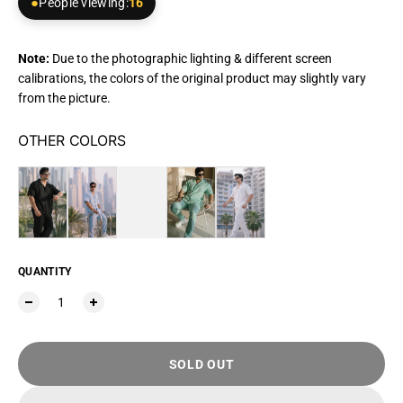
People viewing:
16
Note:
Due to the photographic lighting & different screen
calibrations, the colors of the original product may slightly vary
from the picture.
OTHER COLORS
QUANTITY
SOLD OUT