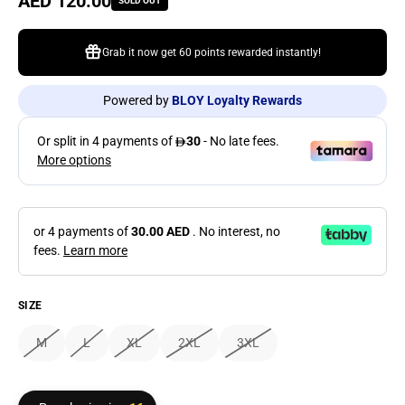
Regular price
AED 120.00
SOLD OUT
Grab it now get
60 points
rewarded instantly!
Powered by
BLOY Loyalty Rewards
or 4 payments of
30.00 AED
. No interest, no
fees.
Learn more
SIZE
M
L
XL
2XL
3XL