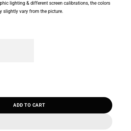
ic lighting & different screen calibrations, the colors
 slightly vary from the picture.
ADD TO CART