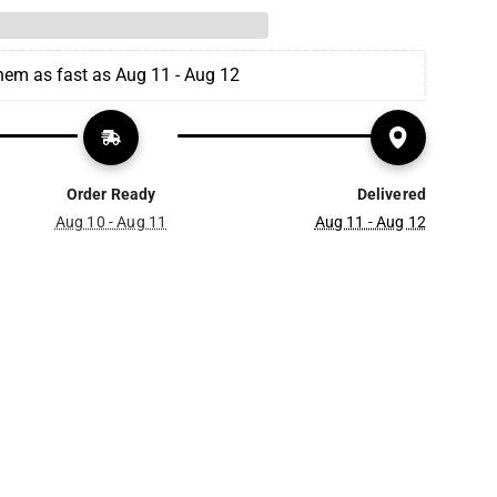
them as fast as Aug 11 - Aug 12
Order Ready
Delivered
Aug 10 - Aug 11
Aug 11 - Aug 12