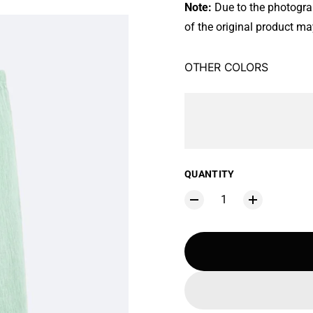
Note:
Due to the photograph
of the original product may
OTHER COLORS
QUANTITY