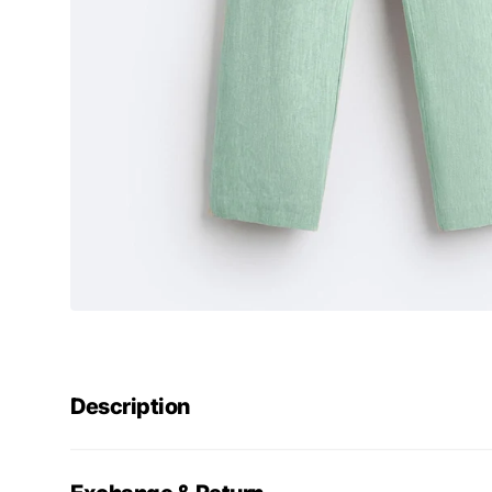
Description