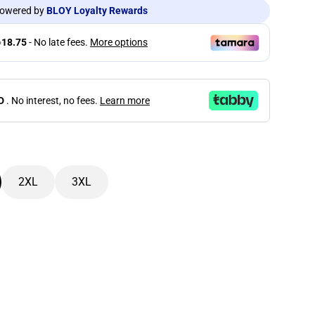
owered by
BLOY Loyalty Rewards
D
. No interest, no fees.
Learn more
2XL
3XL