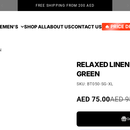
FREE SHIPPING FROM 200 AED
E
MEN'S
SHOP ALL
ABOUT US
CONTACT US
🔥 PRICE 
N
RELAXED LINEN
GREEN
SKU: BT050-SG-XL
Sale price
AED 75.00
Regular price
AED 9
G