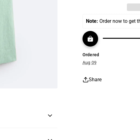
Note:
 Order now to get 
Ordered
Aug 09
Share