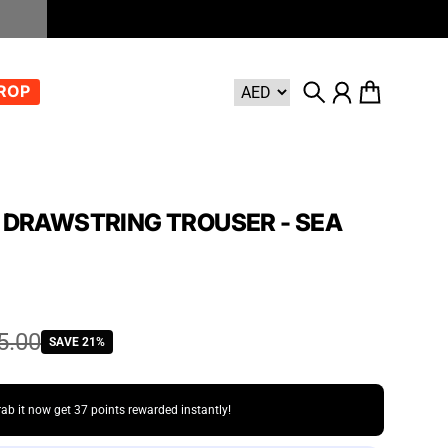
DROP
Search
Account
Cart
 DRAWSTRING TROUSER - SEA
5.00
SAVE 21%
rab it now get
37 points
rewarded instantly!