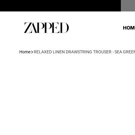
Skip to content
Zapped
HOM
Home
RELAXED LINEN DRAWSTRING TROUSER - SEA GREE