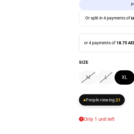
P
or 4 payments of
18.75 AE
SIZE
M
L
XL
People viewing:
21
Only 1 unit left