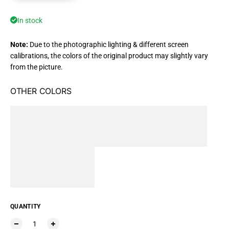
In stock
Note:
Due to the photographic lighting & different screen
calibrations, the colors of the original product may slightly vary
from the picture.
OTHER COLORS
QUANTITY