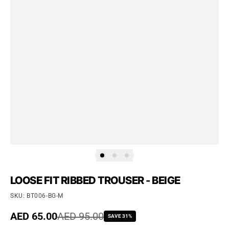
LOOSE FIT RIBBED TROUSER - BEIGE
SKU: BT006-BG-M
Sale price
AED 65.00
Regular price
AED 95.00
SAVE 31%