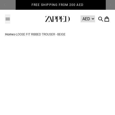
Skip to content
FREE SHIPPING FROM 200 AED
Zapped
Search
Cart
Home
LOOSE FIT RIBBED TROUSER - BEIGE