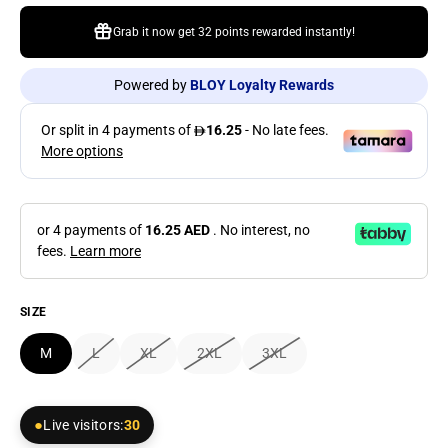
Grab it now get
32 points
rewarded instantly!
Powered by
BLOY Loyalty Rewards
or 4 payments of
16.25 AED
. No interest, no
fees.
Learn more
SIZE
M
L
XL
2XL
3XL
Live visitors:
30