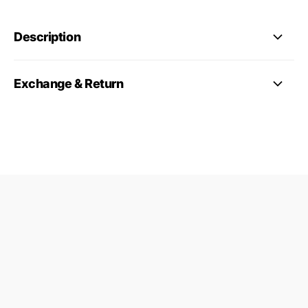
Description
Exchange & Return