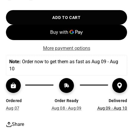
ADD TO CART
More payment options
Note:
 Order now to get them as fast as Aug 09 - Aug 
10
Ordered
Order Ready
Delivered
Aug 07
Aug 08 - Aug 09
Aug 09 - Aug 10
Share